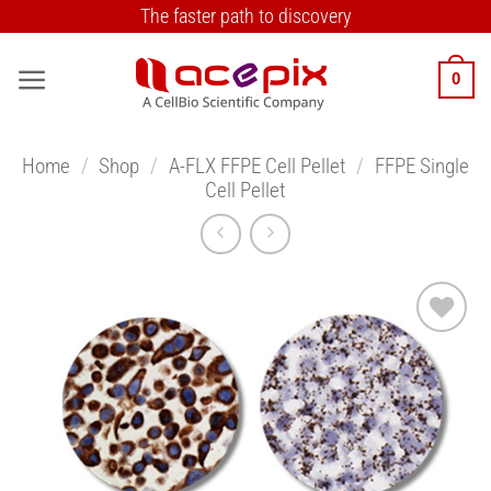
Skip
The faster path to discovery
to
content
0
Home
/
Shop
/
A-FLX FFPE Cell Pellet
/
FFPE Single
Cell Pellet
Add to
Wishlist