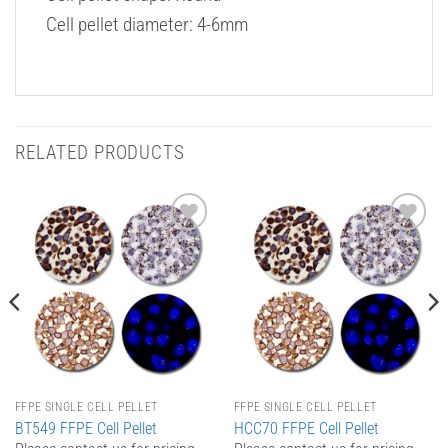
Cell pellet diameter: 4-6mm
RELATED PRODUCTS
Add to
Add to
Wishlist
Wishlist
FFPE SINGLE CELL PELLET
FFPE SINGLE CELL PELLET
BT549 FFPE Cell Pellet
HCC70 FFPE Cell Pellet