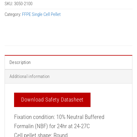
SKU:
3050-2100
Category:
FFPE Single Cell Pellet
Description
Additional information
Download Safety Datasheet
Fixation condition: 10% Neutral Buffered
Formalin (NBF) for 24hr at 24-27C
Cell pellet shape: Round