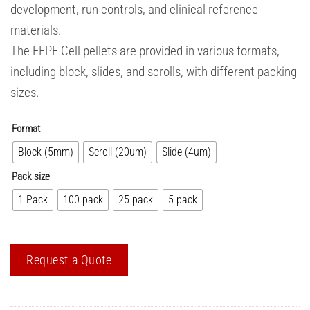
development, run controls, and clinical reference
materials.
The FFPE Cell pellets are provided in various formats,
including block, slides, and scrolls, with different packing
sizes.
Format
Block (5mm)
Scroll (20um)
Slide (4um)
Pack size
1 Pack
100 pack
25 pack
5 pack
Request a Quote