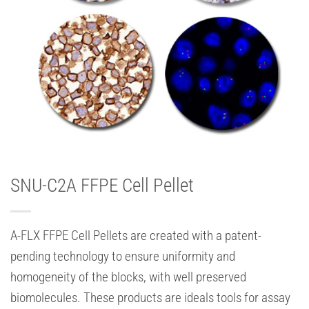
SNU-C2A FFPE Cell Pellet
A-FLX FFPE Cell Pellets are created with a patent-
pending technology to ensure uniformity and
homogeneity of the blocks, with well preserved
biomolecules. These products are ideals tools for assay