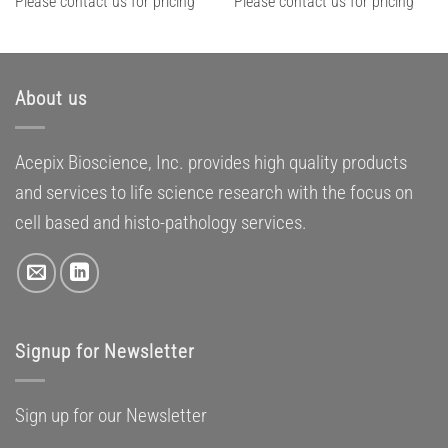
Please contact us for pricing
Please contact us for pricing
About us
Acepix Bioscience, Inc. provides high quality products
and services to life science research with the focus on
cell based and histo-pathology services.
Signup for Newsletter
Sign up for our Newsletter