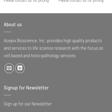
Please contact us for pricing
Please contact us for pricing
About us
Acepix Bioscience, Inc. provides high quality products
and services to life science research with the focus on
cell based and histo-pathology services.
Signup for Newsletter
Sign up for our Newsletter