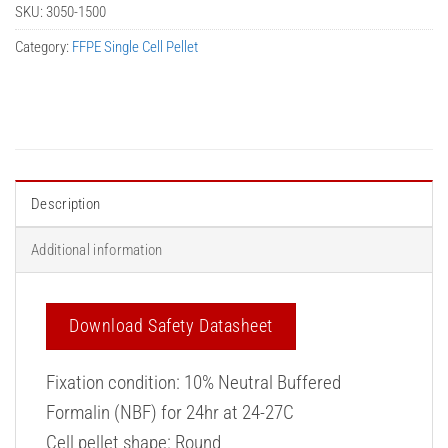
SKU:
3050-1500
Category:
FFPE Single Cell Pellet
Description
Additional information
Download Safety Datasheet
Fixation condition: 10% Neutral Buffered
Formalin (NBF) for 24hr at 24-27C
Cell pellet shape: Round