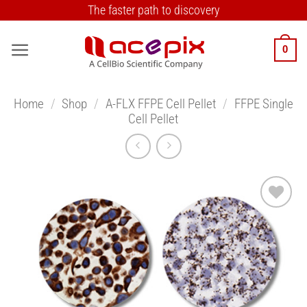
Skip
The faster path to discovery
to
content
0
Home
/
Shop
/
A-FLX FFPE Cell Pellet
/
FFPE Single
Cell Pellet
Add to
Wishlist