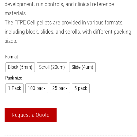
development, run controls, and clinical reference
materials.
The FFPE Cell pellets are provided in various formats,
including block, slides, and scrolls, with different packing
sizes.
Format
Block (5mm)
Scroll (20um)
Slide (4um)
Pack size
1 Pack
100 pack
25 pack
5 pack
Request a Quote