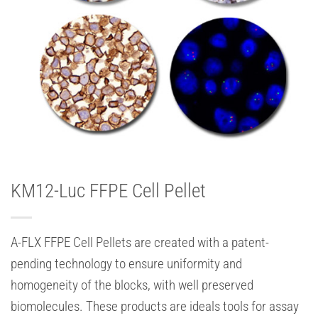
KM12-Luc FFPE Cell Pellet
A-FLX FFPE Cell Pellets are created with a patent-
pending technology to ensure uniformity and
homogeneity of the blocks, with well preserved
biomolecules. These products are ideals tools for assay