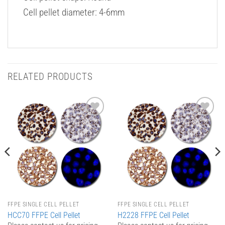
Cell pellet diameter: 4-6mm
RELATED PRODUCTS
Add to
Add to
Wishlist
Wishlist
FFPE SINGLE CELL PELLET
FFPE SINGLE CELL PELLET
HCC70 FFPE Cell Pellet
H2228 FFPE Cell Pellet