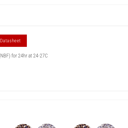
 Datasheet
(NBF) for 24hr at 24-27C