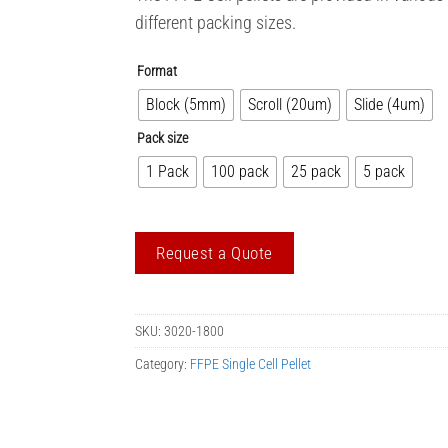
different packing sizes.
Format
Block (5mm)
Scroll (20um)
Slide (4um)
Pack size
1 Pack
100 pack
25 pack
5 pack
Request a Quote
SKU:
3020-1800
Category:
FFPE Single Cell Pellet