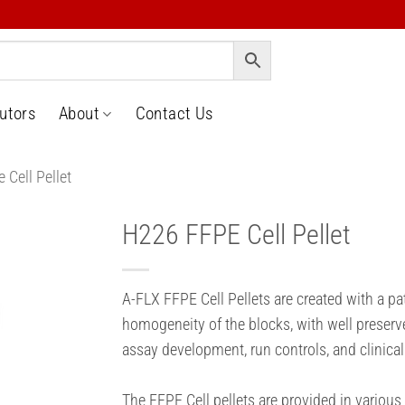
butors
About
Contact Us
 Cell Pellet
H226 FFPE Cell Pellet
o
t
A-FLX FFPE Cell Pellets are created with a p
homogeneity of the blocks, with well preserv
assay development, run controls, and clinical
The FFPE Cell pellets are provided in various 