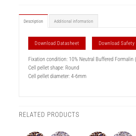
Description
Additional information
Download Datasheet
Download Safety
Fixation condition: 10% Neutral Buffered Formalin 
Cell pellet shape: Round
Cell pellet diameter: 4-6mm
RELATED PRODUCTS