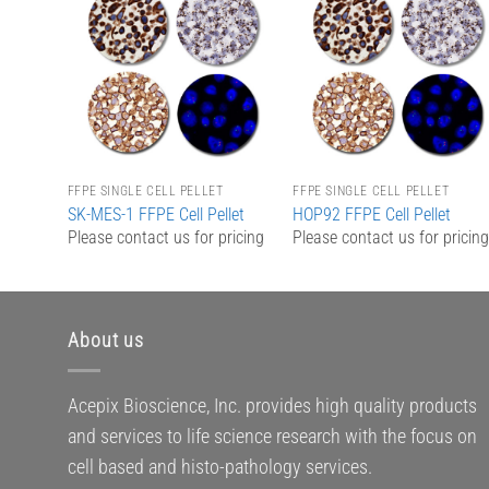
Add to
Add to
Wishlist
Wishlist
FFPE SINGLE CELL PELLET
FFPE SINGLE CELL PELLET
SK-MES-1 FFPE Cell Pellet
HOP92 FFPE Cell Pellet
Please contact us for pricing
Please contact us for pricin
About us
Acepix Bioscience, Inc. provides high quality products
and services to life science research with the focus on
cell based and histo-pathology services.