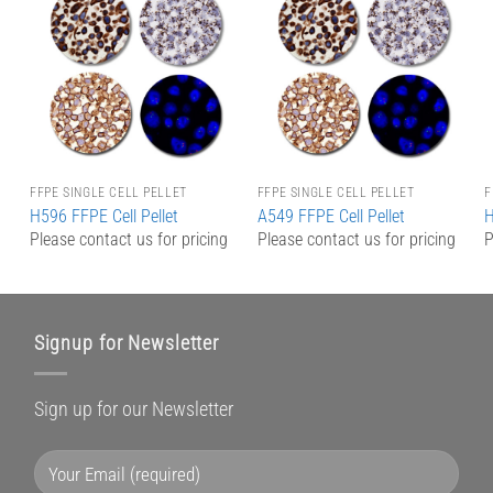
Add to
Add to
Wishlist
Wishlist
FFPE SINGLE CELL PELLET
FFPE SINGLE CELL PELLET
F
H596 FFPE Cell Pellet
A549 FFPE Cell Pellet
H
g
Please contact us for pricing
Please contact us for pricing
P
Signup for Newsletter
Sign up for our Newsletter