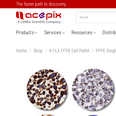
Skip
The faster path to discovery
to
content
Products
Services
Resources
Distri
Home
/
Shop
/
A-FLX FFPE Cell Pellet
/
FFPE Single
Add t
Wishlis