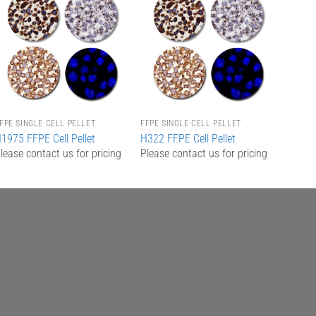
Add to
Add to
Wishlist
Wishlist
FPE SINGLE CELL PELLET
FFPE SINGLE CELL PELLET
1975 FFPE Cell Pellet
H322 FFPE Cell Pellet
lease contact us for pricing
Please contact us for pricing