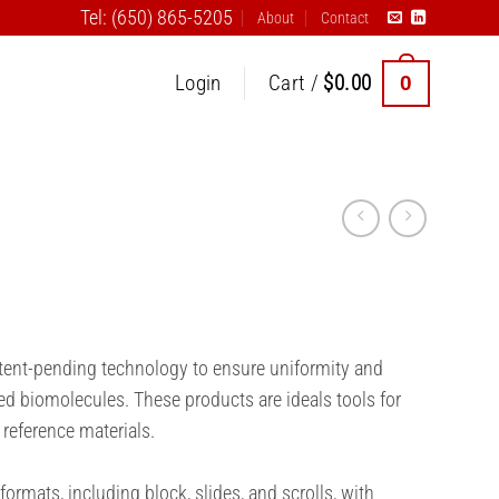
Tel: (650) 865-5205
About
Contact
0
Login
Cart /
$
0.00
atent-pending technology to ensure uniformity and
ed biomolecules. These products are ideals tools for
 reference materials.
formats, including block, slides, and scrolls, with