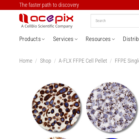
Skip
The faster path to discovery
to
content
Products
Services
Resources
Distri
Home
/
Shop
/
A-FLX FFPE Cell Pellet
/
FFPE Single
Add t
Wishlis