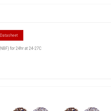
 Datasheet
(NBF) for 24hr at 24-27C