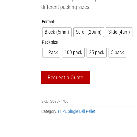
different packing sizes.
Format
Block (5mm)
Scroll (20um)
Slide (4um)
Pack size
1 Pack
100 pack
25 pack
5 pack
Request a Quote
SKU:
3020-1700
Category:
FFPE Single Cell Pellet