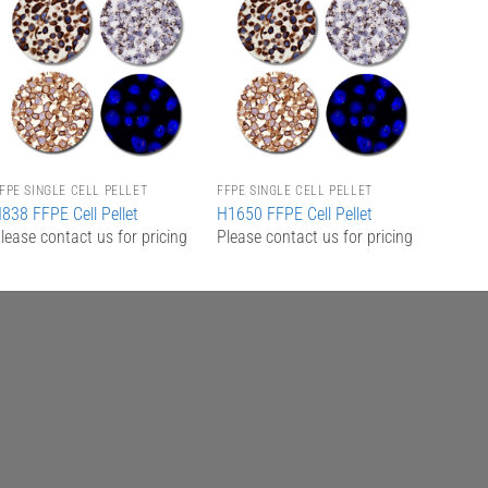
Add to
Add to
Wishlist
Wishlist
FPE SINGLE CELL PELLET
FFPE SINGLE CELL PELLET
838 FFPE Cell Pellet
H1650 FFPE Cell Pellet
lease contact us for pricing
Please contact us for pricing