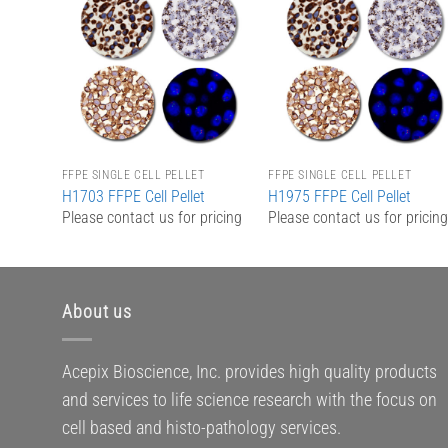
Add to
Add to
Wishlist
Wishlist
FFPE SINGLE CELL PELLET
FFPE SINGLE CELL PELLET
H1703 FFPE Cell Pellet
H1975 FFPE Cell Pellet
Please contact us for pricing
Please contact us for pricin
About us
Acepix Bioscience, Inc. provides high quality products
and services to life science research with the focus on
cell based and histo-pathology services.