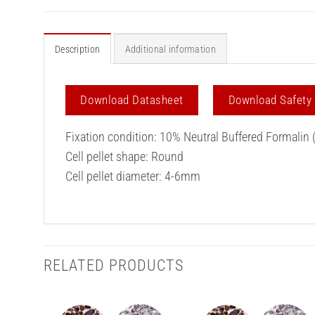
Description
Additional information
Download Datasheet
Download Safety
Fixation condition: 10% Neutral Buffered Formalin 
Cell pellet shape: Round
Cell pellet diameter: 4-6mm
RELATED PRODUCTS