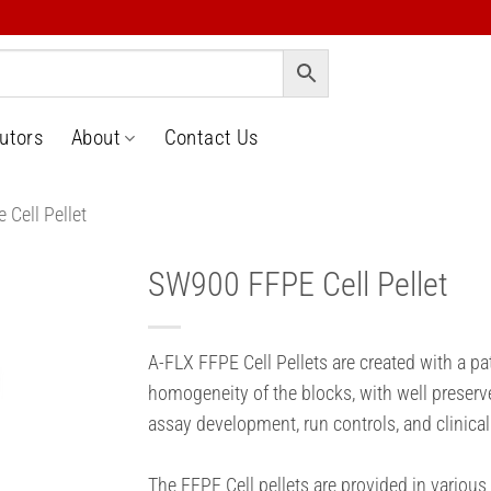
butors
About
Contact Us
 Cell Pellet
SW900 FFPE Cell Pellet
o
t
A-FLX FFPE Cell Pellets are created with a p
homogeneity of the blocks, with well preserv
assay development, run controls, and clinical
The FFPE Cell pellets are provided in various 