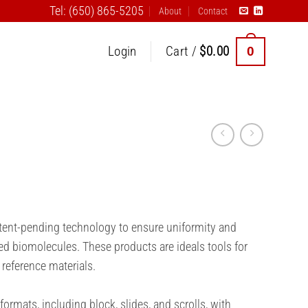
Tel: (650) 865-5205
About
Contact
0
Login
Cart /
$
0.00
atent-pending technology to ensure uniformity and
ed biomolecules. These products are ideals tools for
 reference materials.
formats, including block, slides, and scrolls, with