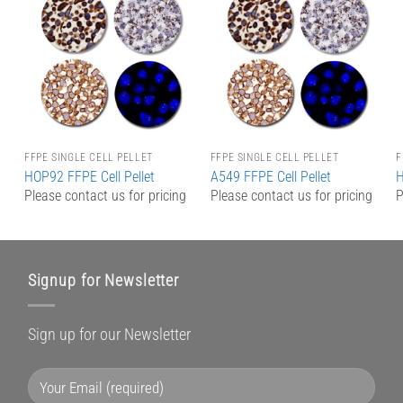
Add to
Add to
Wishlist
Wishlist
FFPE SINGLE CELL PELLET
FFPE SINGLE CELL PELLET
F
HOP92 FFPE Cell Pellet
A549 FFPE Cell Pellet
H
g
Please contact us for pricing
Please contact us for pricing
P
Signup for Newsletter
Sign up for our Newsletter