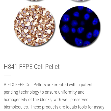
H841 FFPE Cell Pellet
A-FLX FFPE Cell Pellets are created with a patent-
pending technology to ensure uniformity and
homogeneity of the blocks, with well preserved
biomolecules. These products are ideals tools for assay