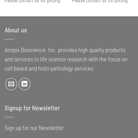
Please contact us for pricing
Please contact us for pricing
About us
Acepix Bioscience, Inc. provides high quality products
and services to life science research with the focus on
cell based and histo-pathology services.
Signup for Newsletter
Sign up for our Newsletter