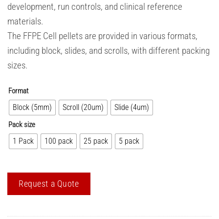
development, run controls, and clinical reference
materials.
The FFPE Cell pellets are provided in various formats,
including block, slides, and scrolls, with different packing
sizes.
Format
Block (5mm)
Scroll (20um)
Slide (4um)
Pack size
1 Pack
100 pack
25 pack
5 pack
Request a Quote