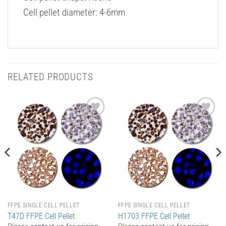
Cell pellet diameter: 4-6mm
RELATED PRODUCTS
Add to
Add to
Wishlist
Wishlist
FFPE SINGLE CELL PELLET
FFPE SINGLE CELL PELLET
T47D FFPE Cell Pellet
H1703 FFPE Cell Pellet