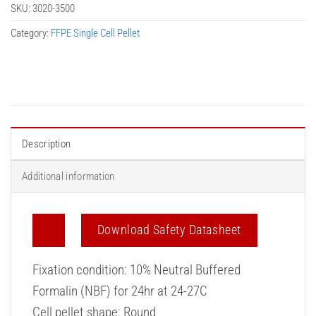
SKU:
3020-3500
Category:
FFPE Single Cell Pellet
Description
Additional information
Download Safety Datasheet
Fixation condition: 10% Neutral Buffered
Formalin (NBF) for 24hr at 24-27C
Cell pellet shape: Round