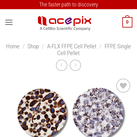
Skip
The faster path to discovery
to
content
0
Home
/
Shop
/
A-FLX FFPE Cell Pellet
/
FFPE Single
Cell Pellet
Add to
Wishlist