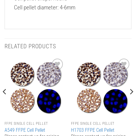
Cell pellet diameter: 4-6mm
RELATED PRODUCTS
Add to
Add to
Wishlist
Wishlist
FFPE SINGLE CELL PELLET
FFPE SINGLE CELL PELLET
A549 FFPE Cell Pellet
H1703 FFPE Cell Pellet