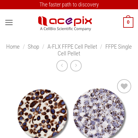
Skip
The faster path to discovery
to
content
0
Home
/
Shop
/
A-FLX FFPE Cell Pellet
/
FFPE Single
Cell Pellet
Add to
Wishlist