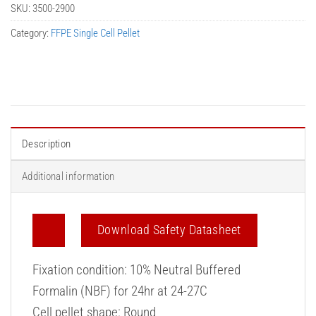
SKU:
3500-2900
Category:
FFPE Single Cell Pellet
Description
Additional information
Download Safety Datasheet
Fixation condition: 10% Neutral Buffered
Formalin (NBF) for 24hr at 24-27C
Cell pellet shape: Round