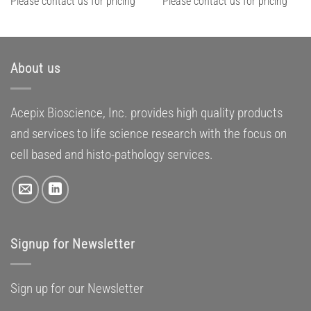
Please contact us for pricing
Please contact us for pricing
About us
Acepix Bioscience, Inc. provides high quality products
and services to life science research with the focus on
cell based and histo-pathology services.
Signup for Newsletter
Sign up for our Newsletter