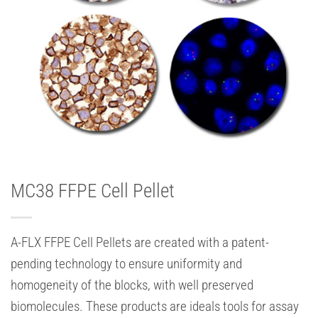
MC38 FFPE Cell Pellet
A-FLX FFPE Cell Pellets are created with a patent-
pending technology to ensure uniformity and
homogeneity of the blocks, with well preserved
biomolecules. These products are ideals tools for assay