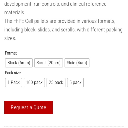
development, run controls, and clinical reference
materials.
The FFPE Cell pellets are provided in various formats,
including block, slides, and scrolls, with different packing
sizes.
Format
Block (5mm)
Scroll (20um)
Slide (4um)
Pack size
1 Pack
100 pack
25 pack
5 pack
Request a Quote