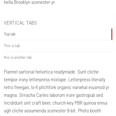
hella Brooklyn scenester yr.
VERTICAL TABS
Top tab
This is tab
this is another tab
Flannel sartorial helvetica readymade. Sunt cliche
tempor irony letterpress mixtape. Letterpress literally
retro freegan, lo-fi pitchfork organic narwhal eiusmod yr
magna. Sriracha Carles laborum irure gastropub sed.
Incididunt sint craft beer, church-key PBR quinoa ennui
ugh cliche assumenda scenester 8-bit. Photo booth