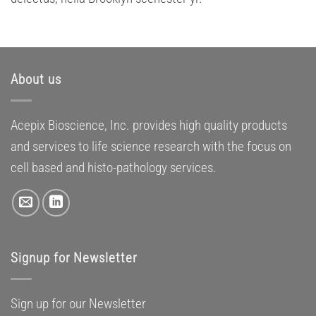
About us
Acepix Bioscience, Inc. provides high quality products
and services to life science research with the focus on
cell based and histo-pathology services.
Signup for Newsletter
Sign up for our Newsletter