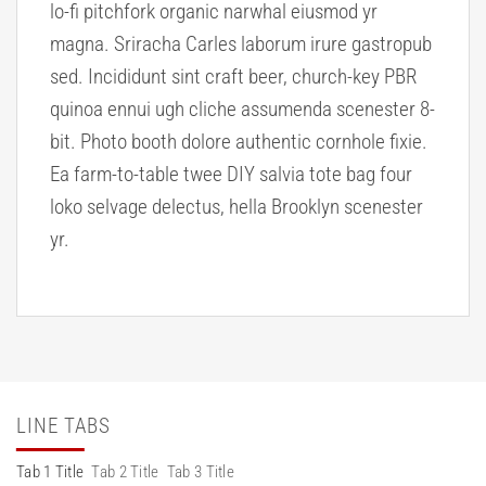
lo-fi pitchfork organic narwhal eiusmod yr
magna. Sriracha Carles laborum irure gastropub
sed. Incididunt sint craft beer, church-key PBR
quinoa ennui ugh cliche assumenda scenester 8-
bit. Photo booth dolore authentic cornhole fixie.
Ea farm-to-table twee DIY salvia tote bag four
loko selvage delectus, hella Brooklyn scenester
yr.
LINE TABS
Tab 1 Title
Tab 2 Title
Tab 3 Title