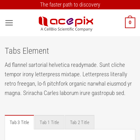
Skip
The faster path to discovery
to
content
0
Tabs Element
Ad flannel sartorial helvetica readymade. Sunt cliche
tempor irony letterpress mixtape. Letterpress literally
retro freegan, lo-fi pitchfork organic narwhal eiusmod yr
magna. Sriracha Carles laborum irure gastropub sed.
Tab 3 Title
Tab 1 Title
Tab 2 Title