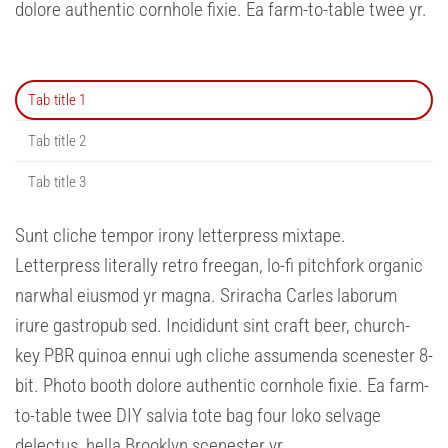
dolore authentic cornhole fixie. Ea farm-to-table twee yr.
Tab title 1
Tab title 2
Tab title 3
Sunt cliche tempor irony letterpress mixtape.
Letterpress literally retro freegan, lo-fi pitchfork organic
narwhal eiusmod yr magna. Sriracha Carles laborum
irure gastropub sed. Incididunt sint craft beer, church-
key PBR quinoa ennui ugh cliche assumenda scenester 8-
bit. Photo booth dolore authentic cornhole fixie. Ea farm-
to-table twee DIY salvia tote bag four loko selvage
delectus, hella Brooklyn scenester yr.