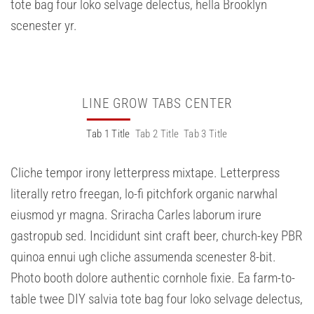
tote bag four loko selvage delectus, hella Brooklyn
scenester yr.
LINE GROW TABS CENTER
Tab 1 Title
Tab 2 Title
Tab 3 Title
Cliche tempor irony letterpress mixtape. Letterpress
literally retro freegan, lo-fi pitchfork organic narwhal
eiusmod yr magna. Sriracha Carles laborum irure
gastropub sed. Incididunt sint craft beer, church-key PBR
quinoa ennui ugh cliche assumenda scenester 8-bit.
Photo booth dolore authentic cornhole fixie. Ea farm-to-
table twee DIY salvia tote bag four loko selvage delectus,