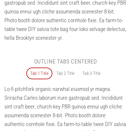
gastropub sed. Incididunt sint craft beer, church-key PBR
quinoa ennui ugh cliche assumenda scenester 8-bit.
Photo booth dolore authentic cornhole fixie. Ea farm-to-
table twee DIY salvia tote bag four loko selvage delectus,
hella Brooklyn scenester yr.
OUTLINE TABS CENTERED
Tab 1 Title
Tab 2 Title
Tab 3 Title
Lo-fi pitchfork organic narwhal eiusmod yr magna.
Sriracha Carles laborum irure gastropub sed. Incididunt
sint craft beer, church-key PBR quinoa ennui ugh cliche
assumenda scenester 8-bit. Photo booth dolore
authentic cornhole fixie. Ea farm-to-table twee DIY salvia