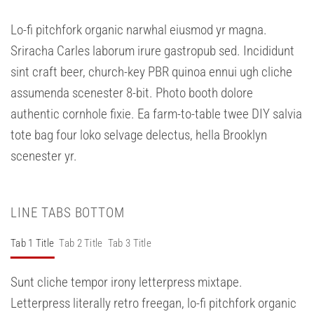
Lo-fi pitchfork organic narwhal eiusmod yr magna.
Sriracha Carles laborum irure gastropub sed. Incididunt
sint craft beer, church-key PBR quinoa ennui ugh cliche
assumenda scenester 8-bit. Photo booth dolore
authentic cornhole fixie. Ea farm-to-table twee DIY salvia
tote bag four loko selvage delectus, hella Brooklyn
scenester yr.
LINE TABS BOTTOM
Tab 1 Title
Tab 2 Title
Tab 3 Title
Sunt cliche tempor irony letterpress mixtape.
Letterpress literally retro freegan, lo-fi pitchfork organic