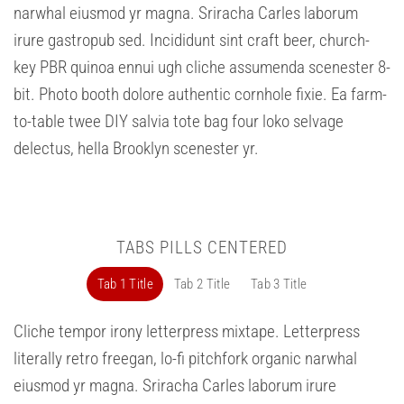
narwhal eiusmod yr magna. Sriracha Carles laborum
irure gastropub sed. Incididunt sint craft beer, church-
key PBR quinoa ennui ugh cliche assumenda scenester 8-
bit. Photo booth dolore authentic cornhole fixie. Ea farm-
to-table twee DIY salvia tote bag four loko selvage
delectus, hella Brooklyn scenester yr.
TABS PILLS CENTERED
Tab 1 Title
Tab 2 Title
Tab 3 Title
Cliche tempor irony letterpress mixtape. Letterpress
literally retro freegan, lo-fi pitchfork organic narwhal
eiusmod yr magna. Sriracha Carles laborum irure