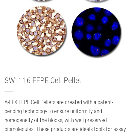
SW1116 FFPE Cell Pellet
A-FLX FFPE Cell Pellets are created with a patent-
pending technology to ensure uniformity and
homogeneity of the blocks, with well preserved
biomolecules. These products are ideals tools for assay