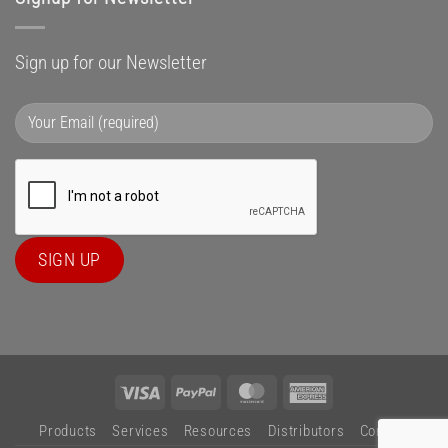
Sign up for our Newsletter
Visa
PayPal
MasterCard
American
Express
Products
Services
Resources
Distributors
Contact