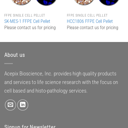
FFPE SINGLE CELL PELLET
FFPE SINGLE CELL PELLET
SK-MES-1 FFPE Cell Pellet
HCC1806 FFPE Cell Pellet
Please contact us for pricing
Please contact us for pricing
About us
Acepix Bioscience, Inc. provides high quality products
and services to life science research with the focus on
cell based and histo-pathology services.
Signup for Newsletter