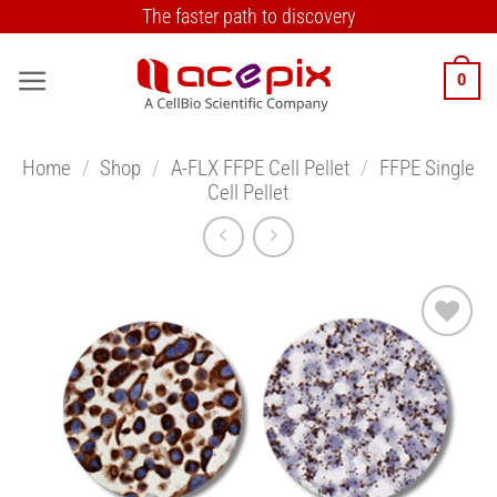
Skip
The faster path to discovery
to
content
0
Home
/
Shop
/
A-FLX FFPE Cell Pellet
/
FFPE Single
Cell Pellet
Add to
Wishlist