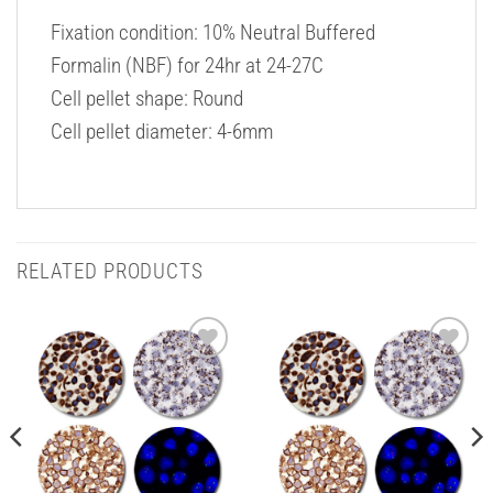
Fixation condition: 10% Neutral Buffered
Formalin (NBF) for 24hr at 24-27C
Cell pellet shape: Round
Cell pellet diameter: 4-6mm
RELATED PRODUCTS
Add to
Add to
Wishlist
Wishlist