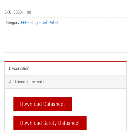
SKU:
3050-1100
Category:
FFPE Single Cell Pellet
Description
Additional information
Download Datasheet
Download Safety Datasheet