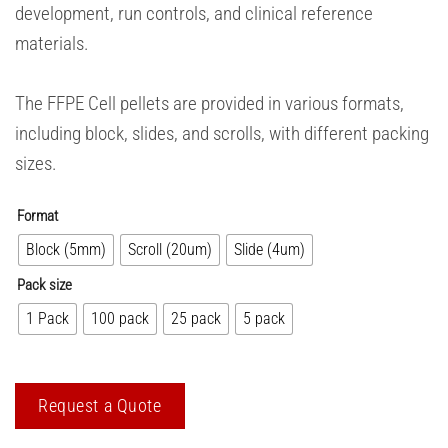
development, run controls, and clinical reference
materials.
The FFPE Cell pellets are provided in various formats,
including block, slides, and scrolls, with different packing
sizes.
Format
Block (5mm)
Scroll (20um)
Slide (4um)
Pack size
1 Pack
100 pack
25 pack
5 pack
Request a Quote