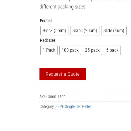
different packing sizes.
Format
Block (5mm)
Scroll (20um)
Slide (4um)
Pack size
1 Pack
100 pack
25 pack
5 pack
Request a Quote
SKU:
3060-1300
Category:
FFPE Single Cell Pellet