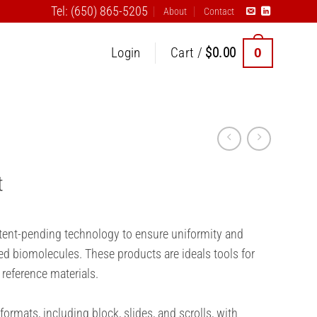
Tel: (650) 865-5205
About
Contact
0
Login
Cart /
$
0.00
t
atent-pending technology to ensure uniformity and
ed biomolecules. These products are ideals tools for
 reference materials.
formats, including block, slides, and scrolls, with