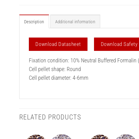
Description
Additional information
Download Datasheet
Download Safety
Fixation condition: 10% Neutral Buffered Formalin 
Cell pellet shape: Round
Cell pellet diameter: 4-6mm
RELATED PRODUCTS