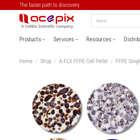
Skip
The faster path to discovery
to
content
Products
Services
Resources
Distri
Home
/
Shop
/
A-FLX FFPE Cell Pellet
/
FFPE Single
Add t
Wishlis