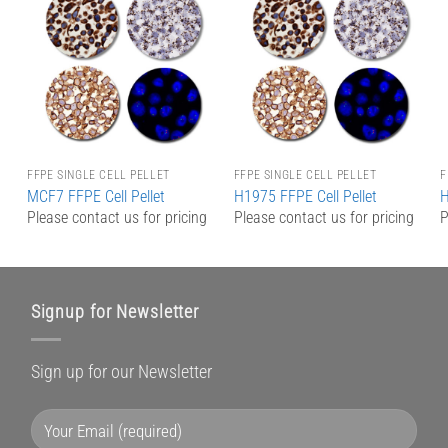
Add to
Add to
Wishlist
Wishlist
FFPE SINGLE CELL PELLET
FFPE SINGLE CELL PELLET
F
MCF7 FFPE Cell Pellet
H1975 FFPE Cell Pellet
H
g
Please contact us for pricing
Please contact us for pricing
P
Signup for Newsletter
Sign up for our Newsletter