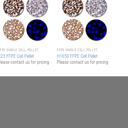
Add to
Add to
Wishlist
Wishlist
FPE SINGLE CELL PELLET
FFPE SINGLE CELL PELLET
23 FFPE Cell Pellet
H1650 FFPE Cell Pellet
lease contact us for pricing
Please contact us for pricing