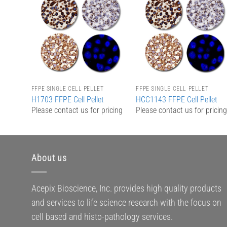
Add to
Add to
Wishlist
Wishlist
FFPE SINGLE CELL PELLET
FFPE SINGLE CELL PELLET
H1703 FFPE Cell Pellet
HCC1143 FFPE Cell Pellet
Please contact us for pricing
Please contact us for pricin
About us
Acepix Bioscience, Inc. provides high quality products
and services to life science research with the focus on
cell based and histo-pathology services.