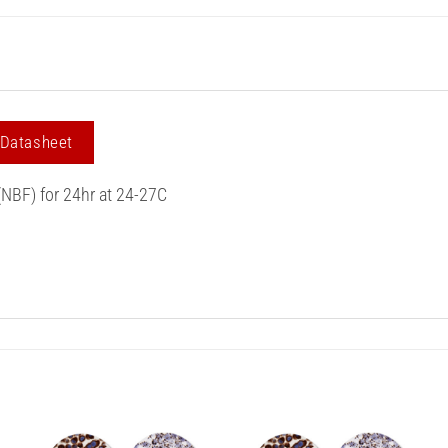
 Datasheet
(NBF) for 24hr at 24-27C