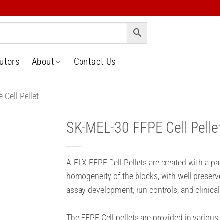
butors
About
Contact Us
 Cell Pellet
SK-MEL-30 FFPE Cell Pelle
o
t
A-FLX FFPE Cell Pellets are created with a p
homogeneity of the blocks, with well preserv
assay development, run controls, and clinical
The FFPE Cell pellets are provided in various 