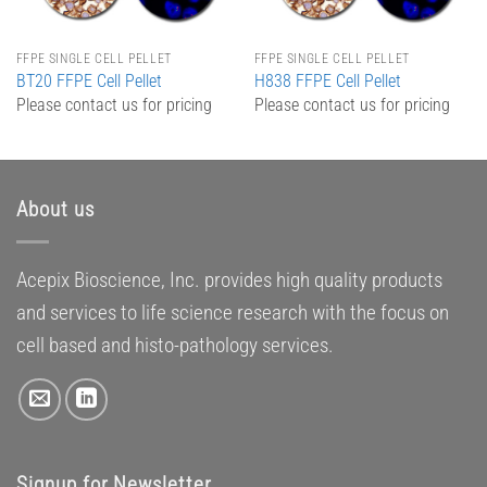
FFPE SINGLE CELL PELLET
FFPE SINGLE CELL PELLET
BT20 FFPE Cell Pellet
H838 FFPE Cell Pellet
Please contact us for pricing
Please contact us for pricing
About us
Acepix Bioscience, Inc. provides high quality products
and services to life science research with the focus on
cell based and histo-pathology services.
Signup for Newsletter