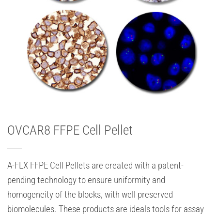
OVCAR8 FFPE Cell Pellet
A-FLX FFPE Cell Pellets are created with a patent-
pending technology to ensure uniformity and
homogeneity of the blocks, with well preserved
biomolecules. These products are ideals tools for assay