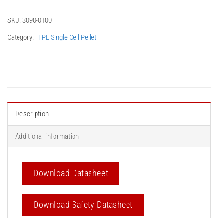
SKU:
3090-0100
Category:
FFPE Single Cell Pellet
Description
Additional information
Download Datasheet
Download Safety Datasheet