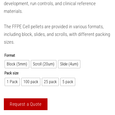
development, run controls, and clinical reference
materials.
The FFPE Cell pellets are provided in various formats,
including block, slides, and scrolls, with different packing
sizes.
Format
Block (5mm)
Scroll (20um)
Slide (4um)
Pack size
1 Pack
100 pack
25 pack
5 pack
Request a Quote