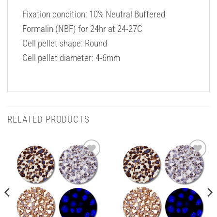
Fixation condition: 10% Neutral Buffered
Formalin (NBF) for 24hr at 24-27C
Cell pellet shape: Round
Cell pellet diameter: 4-6mm
RELATED PRODUCTS
Add to
Add to
Wishlist
Wishlist