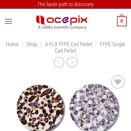
Skip
The faster path to discovery
to
content
0
Home
/
Shop
/
A-FLX FFPE Cell Pellet
/
FFPE Single
Cell Pellet
Add to
Wishlist