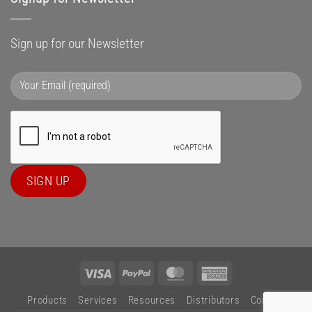
Sign up for our Newsletter
Visa
PayPal
MasterCard
American
Express
Products
Services
Resources
Distributors
Contact