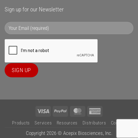
Sign up for our Newsletter
Visa
PayPal
MasterCard
American
Express
Products
Services
Resources
Distributors
Contact
Copyright 2026 ©
Acepix Biosciences, Inc.