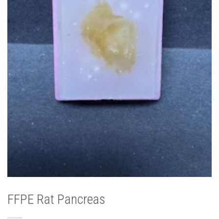
FFPE Rat Pancreas