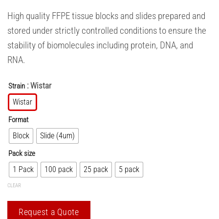
High quality FFPE tissue blocks and slides prepared and
stored under strictly controlled conditions to ensure the
stability of biomolecules including protein, DNA, and
RNA.
: Wistar
Strain
Wistar
Format
Block
Slide (4um)
Pack size
1 Pack
100 pack
25 pack
5 pack
CLEAR
Request a Quote