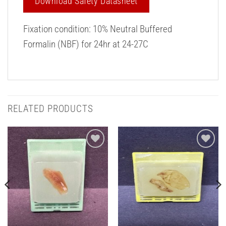
Download Safety Datasheet
Fixation condition: 10% Neutral Buffered
Formalin (NBF) for 24hr at 24-27C
RELATED PRODUCTS
Add to
Add to
Wishlist
Wishlist