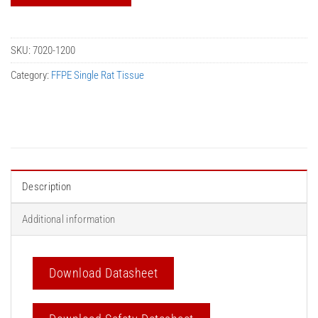
SKU:
7020-1200
Category:
FFPE Single Rat Tissue
Description
Additional information
Download Datasheet