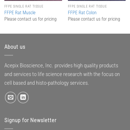
FFPE SINGLE RAT TISSUE
FFPE SINGLE RAT TISSUE
FFPE Rat Muscle
FFPE Rat Colon
Please contact us for pricing
Please contact us for pricing
About us
Acepix Bioscience, Inc. provides high quality products
and services to life science research with the focus on
cell based and histo-pathology services.
Signup for Newsletter