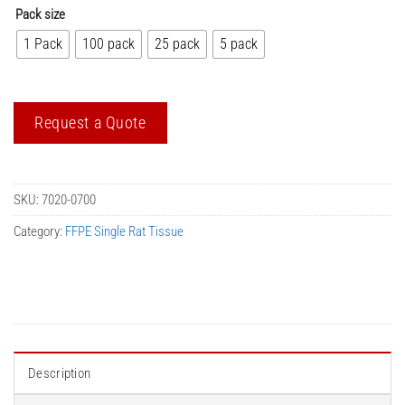
Pack size
1 Pack
100 pack
25 pack
5 pack
Request a Quote
SKU:
7020-0700
Category:
FFPE Single Rat Tissue
Description