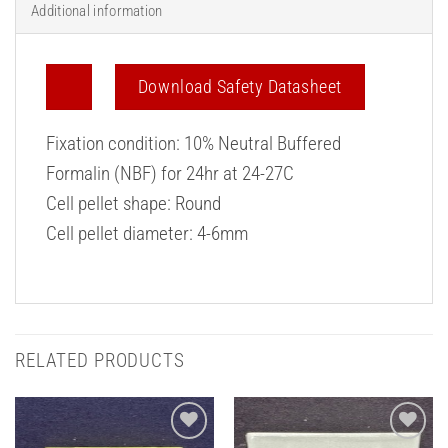
Additional information
Download Safety Datasheet
Fixation condition: 10% Neutral Buffered
Formalin (NBF) for 24hr at 24-27C
Cell pellet shape: Round
Cell pellet diameter: 4-6mm
RELATED PRODUCTS