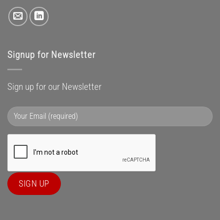
Signup for Newsletter
Sign up for our Newsletter