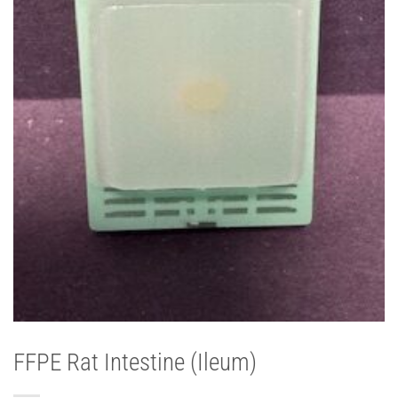
FFPE Rat Intestine (Ileum)