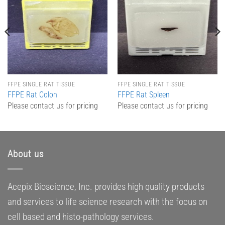
Add to
Add to
Wishlist
Wishlist
FFPE SINGLE RAT TISSUE
FFPE SINGLE RAT TISSUE
FFPE Rat Colon
FFPE Rat Spleen
Please contact us for pricing
Please contact us for pricing
About us
Acepix Bioscience, Inc. provides high quality products
and services to life science research with the focus on
cell based and histo-pathology services.