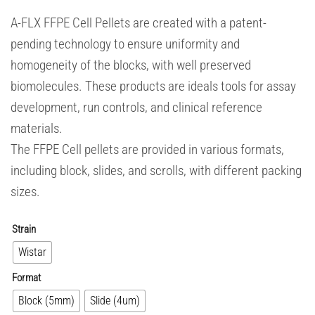
A-FLX FFPE Cell Pellets are created with a patent-
pending technology to ensure uniformity and
homogeneity of the blocks, with well preserved
biomolecules. These products are ideals tools for assay
development, run controls, and clinical reference
materials.
The FFPE Cell pellets are provided in various formats,
including block, slides, and scrolls, with different packing
sizes.
Strain
Wistar
Format
Block (5mm)
Slide (4um)