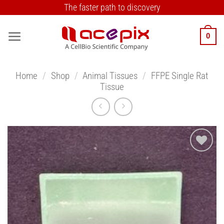
Skip
The faster path to discovery
to
content
0
Home
/
Shop
/
Animal Tissues
/
FFPE Single Rat
Tissue
Add to
Wishlist