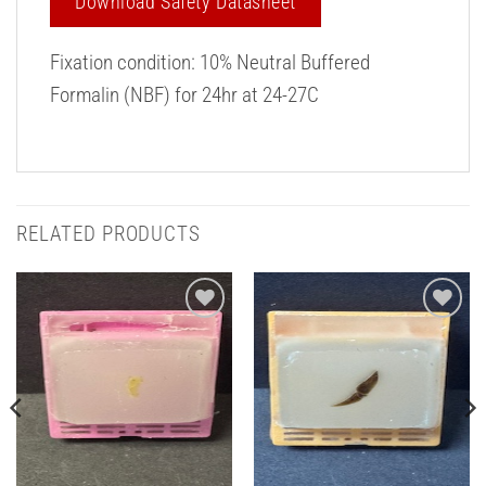
Download Safety Datasheet
Fixation condition: 10% Neutral Buffered
Formalin (NBF) for 24hr at 24-27C
RELATED PRODUCTS
Add to
Add to
Wishlist
Wishlist