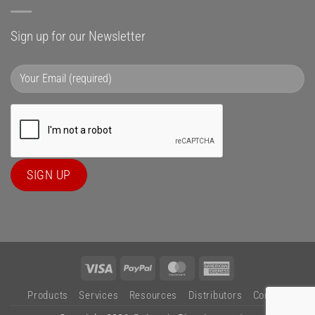
Sign up for our Newsletter
Visa
PayPal
MasterCard
American
Express
Products
Services
Resources
Distributors
Contact