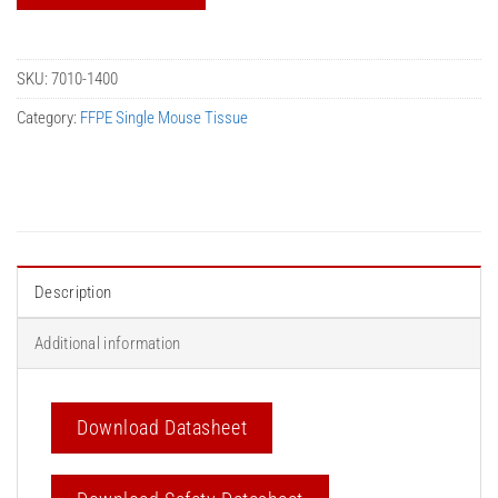
SKU:
7010-1400
Category:
FFPE Single Mouse Tissue
Description
Additional information
Download Datasheet