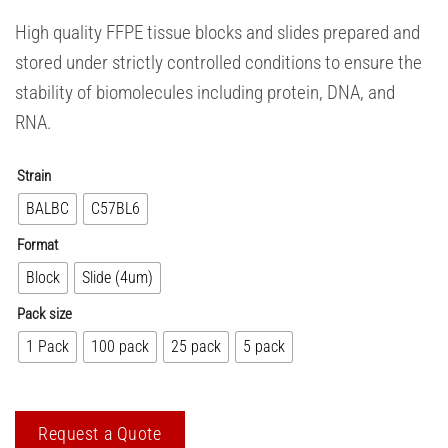
High quality FFPE tissue blocks and slides prepared and
stored under strictly controlled conditions to ensure the
stability of biomolecules including protein, DNA, and
RNA.
Strain
BALBC
C57BL6
Format
Block
Slide (4um)
Pack size
1 Pack
100 pack
25 pack
5 pack
Request a Quote