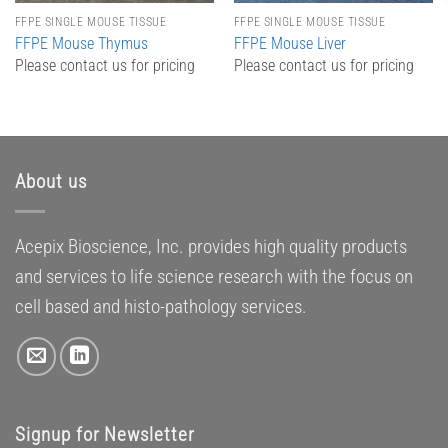
FFPE SINGLE MOUSE TISSUE
FFPE SINGLE MOUSE TISSUE
FFPE Mouse Thymus
FFPE Mouse Liver
Please contact us for pricing
Please contact us for pricing
About us
Acepix Bioscience, Inc. provides high quality products
and services to life science research with the focus on
cell based and histo-pathology services.
Signup for Newsletter