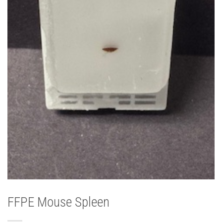
FFPE Mouse Spleen