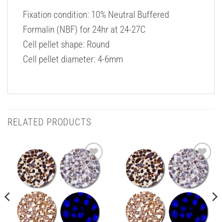
Fixation condition: 10% Neutral Buffered
Formalin (NBF) for 24hr at 24-27C
Cell pellet shape: Round
Cell pellet diameter: 4-6mm
RELATED PRODUCTS
Add to
Add to
Wishlist
Wishlist