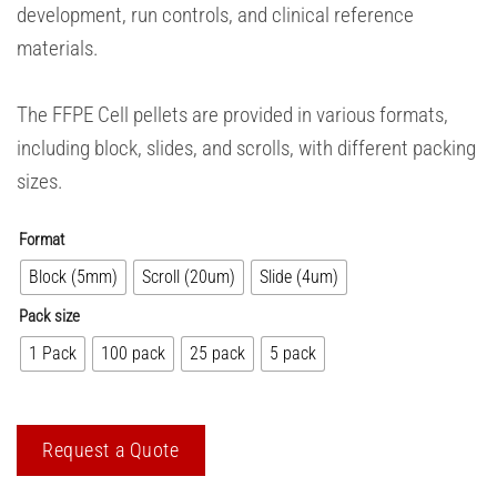
development, run controls, and clinical reference
materials.
The FFPE Cell pellets are provided in various formats,
including block, slides, and scrolls, with different packing
sizes.
Format
Block (5mm)
Scroll (20um)
Slide (4um)
Pack size
1 Pack
100 pack
25 pack
5 pack
Request a Quote