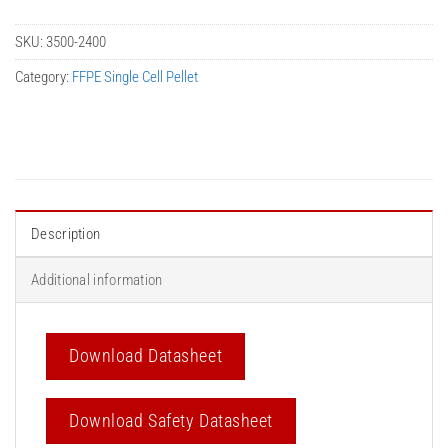
SKU:
3500-2400
Category:
FFPE Single Cell Pellet
Description
Additional information
Download Datasheet
Download Safety Datasheet