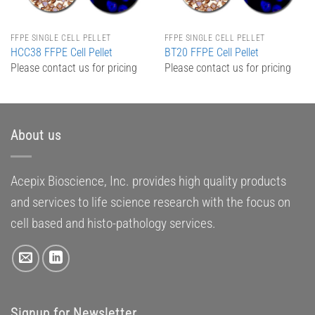
FFPE SINGLE CELL PELLET
FFPE SINGLE CELL PELLET
HCC38 FFPE Cell Pellet
BT20 FFPE Cell Pellet
Please contact us for pricing
Please contact us for pricing
About us
Acepix Bioscience, Inc. provides high quality products
and services to life science research with the focus on
cell based and histo-pathology services.
Signup for Newsletter