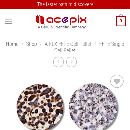
Skip
The faster path to discovery
to
content
0
Home
/
Shop
/
A-FLX FFPE Cell Pellet
/
FFPE Single
Cell Pellet
Add to
Wishlist