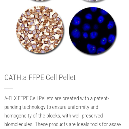
CATH.a FFPE Cell Pellet
A-FLX FFPE Cell Pellets are created with a patent-
pending technology to ensure uniformity and
homogeneity of the blocks, with well preserved
biomolecules. These products are ideals tools for assay