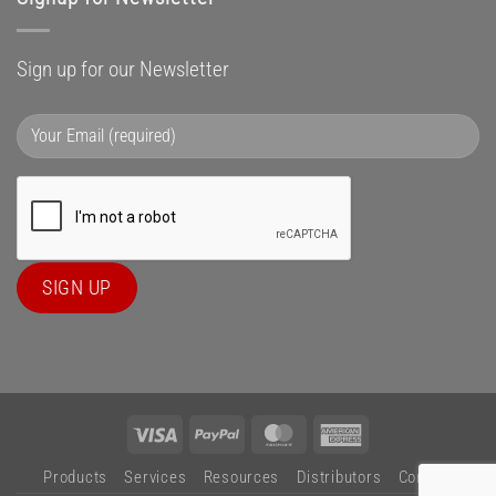
Sign up for our Newsletter
Visa
PayPal
MasterCard
American
Express
Products
Services
Resources
Distributors
Contact