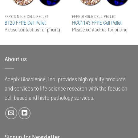
FFPE SINGLE CELL PELLET
FFPE SINGLE CELL PELLET
BT20 FFPE Cell Pellet
HCC1143 FFPE Cell Pellet
Please contact us for pricing
Please contact us for pricing
About us
Acepix Bioscience, Inc. provides high quality products
and services to life science research with the focus on
cell based and histo-pathology services.
Signup for Newsletter