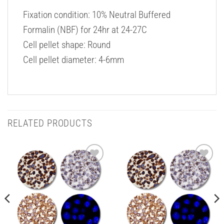
Fixation condition: 10% Neutral Buffered
Formalin (NBF) for 24hr at 24-27C
Cell pellet shape: Round
Cell pellet diameter: 4-6mm
RELATED PRODUCTS
Add to
Add to
Wishlist
Wishlist