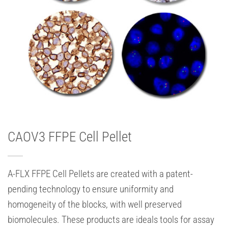
CAOV3 FFPE Cell Pellet
A-FLX FFPE Cell Pellets are created with a patent-
pending technology to ensure uniformity and
homogeneity of the blocks, with well preserved
biomolecules. These products are ideals tools for assay