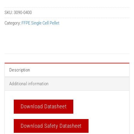
SKU:
3090-0400
Category:
FFPE Single Cell Pellet
Description
Additional information
Download Datasheet
Download Safety Datasheet