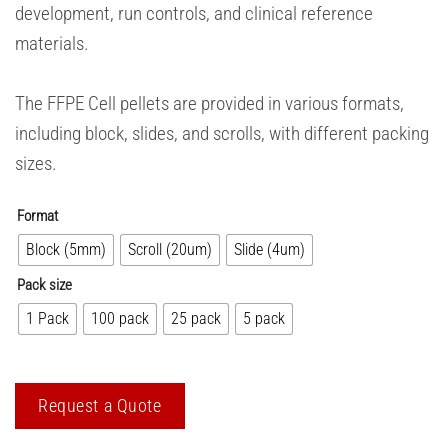
development, run controls, and clinical reference
materials.
The FFPE Cell pellets are provided in various formats,
including block, slides, and scrolls, with different packing
sizes.
Format
Block (5mm)
Scroll (20um)
Slide (4um)
Pack size
1 Pack
100 pack
25 pack
5 pack
Request a Quote