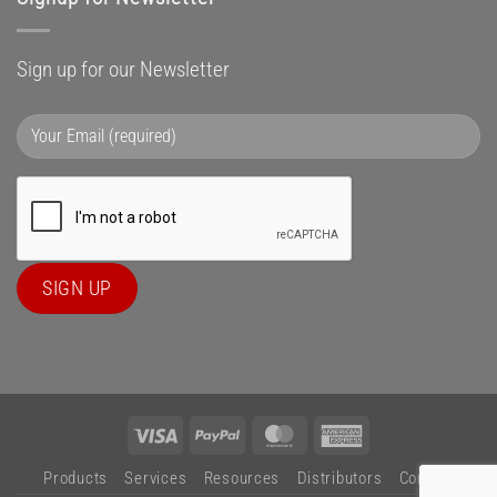
Sign up for our Newsletter
Visa
PayPal
MasterCard
American
Express
Products
Services
Resources
Distributors
Contact