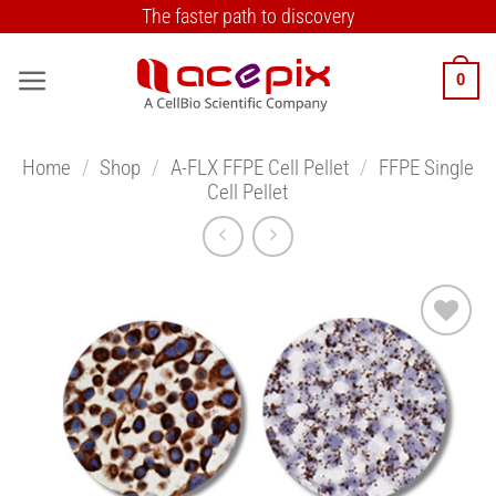
Skip
The faster path to discovery
to
content
0
Home
/
Shop
/
A-FLX FFPE Cell Pellet
/
FFPE Single
Cell Pellet
Add to
Wishlist