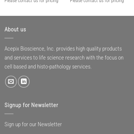
Please contact us for pricing
Please contact us for pricing
About us
Acepix Bioscience, Inc. provides high quality products
and services to life science research with the focus on
cell based and histo-pathology services.
Signup for Newsletter
Sign up for our Newsletter