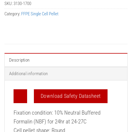
SKU:
3130-1700
Category:
FFPE Single Cell Pellet
Description
Additional information
Download Safety Datasheet
Fixation condition: 10% Neutral Buffered
Formalin (NBF) for 24hr at 24-27C
Cell pellet shape: Round