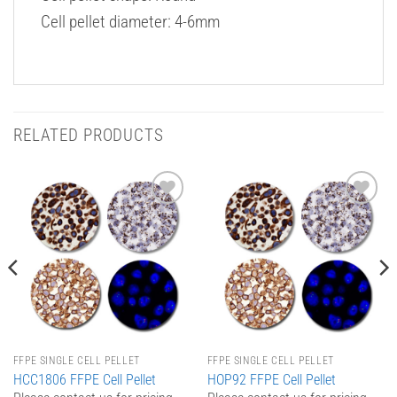
Cell pellet diameter: 4-6mm
RELATED PRODUCTS
Add to
Add to
Wishlist
Wishlist
FFPE SINGLE CELL PELLET
FFPE SINGLE CELL PELLET
HCC1806 FFPE Cell Pellet
HOP92 FFPE Cell Pellet