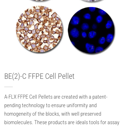
BE(2)-C FFPE Cell Pellet
A-FLX FFPE Cell Pellets are created with a patent-
pending technology to ensure uniformity and
homogeneity of the blocks, with well preserved
biomolecules. These products are ideals tools for assay