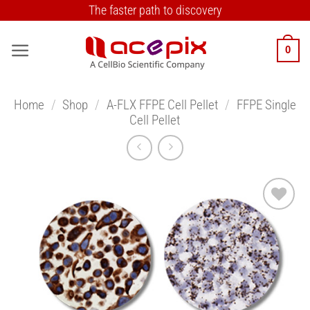
Skip
The faster path to discovery
to
content
0
Home
/
Shop
/
A-FLX FFPE Cell Pellet
/
FFPE Single
Cell Pellet
Add to
Wishlist