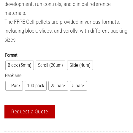
development, run controls, and clinical reference
materials.
The FFPE Cell pellets are provided in various formats,
including block, slides, and scrolls, with different packing
sizes.
Format
Block (5mm)
Scroll (20um)
Slide (4um)
Pack size
1 Pack
100 pack
25 pack
5 pack
Request a Quote