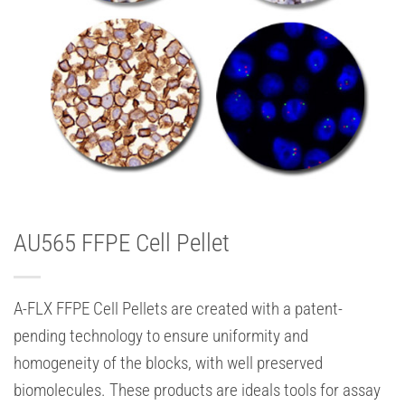
AU565 FFPE Cell Pellet
A-FLX FFPE Cell Pellets are created with a patent-
pending technology to ensure uniformity and
homogeneity of the blocks, with well preserved
biomolecules. These products are ideals tools for assay