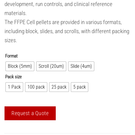
development, run controls, and clinical reference
materials.
The FFPE Cell pellets are provided in various formats,
including block, slides, and scrolls, with different packing
sizes.
Format
Block (5mm)
Scroll (20um)
Slide (4um)
Pack size
1 Pack
100 pack
25 pack
5 pack
Request a Quote