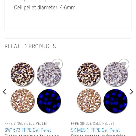
Cell pellet diameter: 4-6mm
RELATED PRODUCTS
Add to
Add to
Wishlist
Wishlist
FFPE SINGLE CELL PELLET
FFPE SINGLE CELL PELLET
SW1573 FFPE Cell Pellet
SK-MES-1 FFPE Cell Pellet