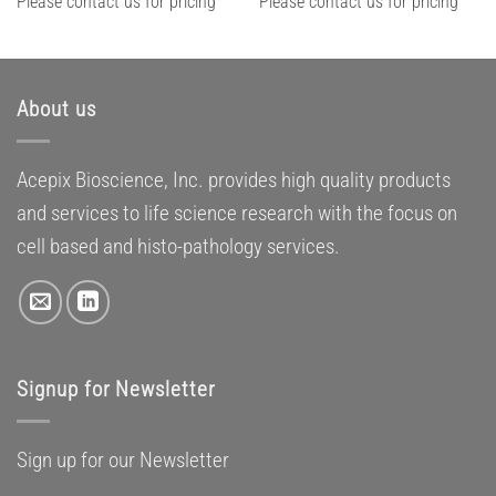
Please contact us for pricing
Please contact us for pricing
About us
Acepix Bioscience, Inc. provides high quality products
and services to life science research with the focus on
cell based and histo-pathology services.
Signup for Newsletter
Sign up for our Newsletter