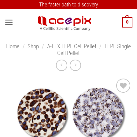
Skip
The faster path to discovery
to
content
0
Home
/
Shop
/
A-FLX FFPE Cell Pellet
/
FFPE Single
Cell Pellet
Add to
Wishlist