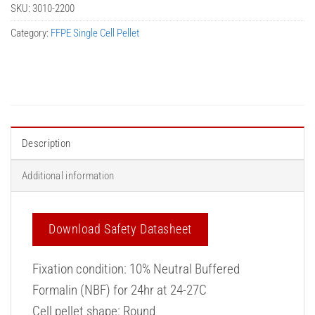
SKU:
3010-2200
Category:
FFPE Single Cell Pellet
Description
Additional information
Download Safety Datasheet
Fixation condition: 10% Neutral Buffered
Formalin (NBF) for 24hr at 24-27C
Cell pellet shape: Round