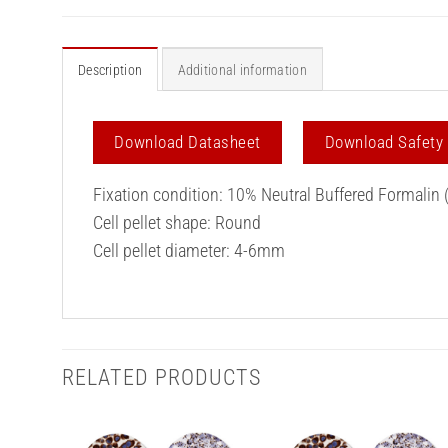
Description
Additional information
Download Datasheet
Download Safety
Fixation condition: 10% Neutral Buffered Formalin 
Cell pellet shape: Round
Cell pellet diameter: 4-6mm
RELATED PRODUCTS