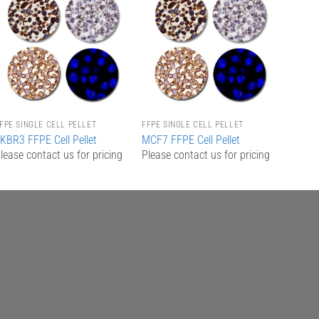
Add to
Add to
Wishlist
Wishlist
FPE SINGLE CELL PELLET
FFPE SINGLE CELL PELLET
KBR3 FFPE Cell Pellet
MCF7 FFPE Cell Pellet
lease contact us for pricing
Please contact us for pricing