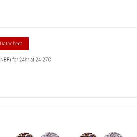
 Datasheet
(NBF) for 24hr at 24-27C