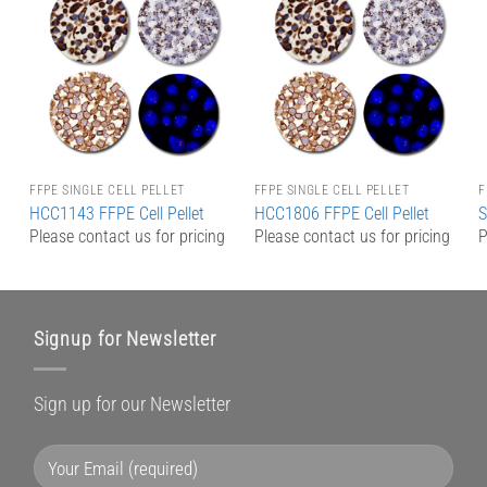
Add to
Add to
Wishlist
Wishlist
FFPE SINGLE CELL PELLET
FFPE SINGLE CELL PELLET
F
HCC1143 FFPE Cell Pellet
HCC1806 FFPE Cell Pellet
S
g
Please contact us for pricing
Please contact us for pricing
P
Signup for Newsletter
Sign up for our Newsletter