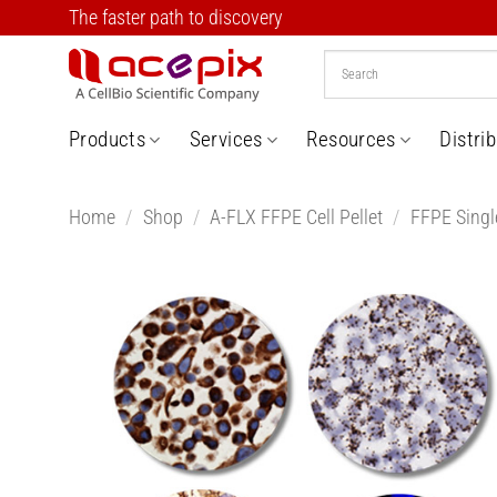
Skip
The faster path to discovery
to
content
Products
Services
Resources
Distri
Home
/
Shop
/
A-FLX FFPE Cell Pellet
/
FFPE Single
Add t
Wishlis