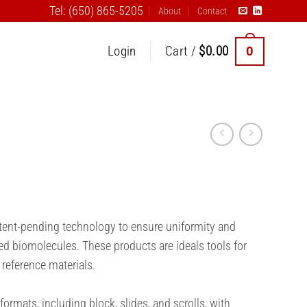
Tel: (650) 865-5205
About
Contact
0
Login
Cart /
$
0.00
atent-pending technology to ensure uniformity and
ed biomolecules. These products are ideals tools for
 reference materials.
formats, including block, slides, and scrolls, with