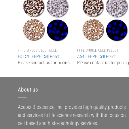
Add to
Add to
Wishlist
Wishlist
FFPE SINGLE CELL PELLET
FFPE SINGLE CELL PELLET
HCC70 FFPE Cell Pellet
A549 FFPE Cell Pellet
Please contact us for pricing
Please contact us for pricin
About us
Acepix Bioscience, Inc. provides high quality products
and services to life science research with the focus on
cell based and histo-pathology services.