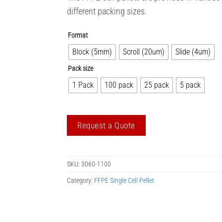
different packing sizes.
Format
Block (5mm)
Scroll (20um)
Slide (4um)
Pack size
1 Pack
100 pack
25 pack
5 pack
Request a Quote
SKU:
3060-1100
Category:
FFPE Single Cell Pellet