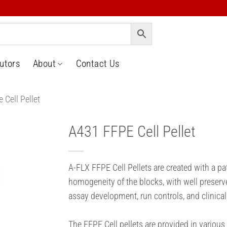
butors
About
Contact Us
 Cell Pellet
A431 FFPE Cell Pellet
o
t
A-FLX FFPE Cell Pellets are created with a p
homogeneity of the blocks, with well preserv
assay development, run controls, and clinical
The FFPE Cell pellets are provided in various 