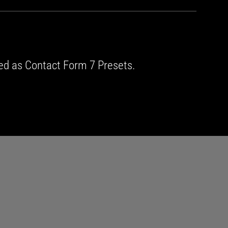
ed as Contact Form 7 Presets.