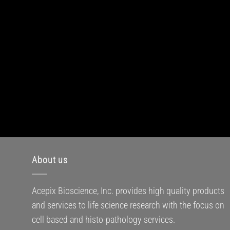
About us
Acepix Bioscience, Inc. provides high quality products
and services to life science research with the focus on
cell based and histo-pathology services.