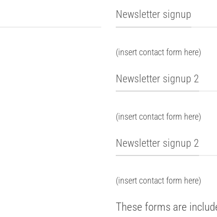
Newsletter signup
(insert contact form here)
Newsletter signup 2
(insert contact form here)
Newsletter signup 2
(insert contact form here)
These forms are includ