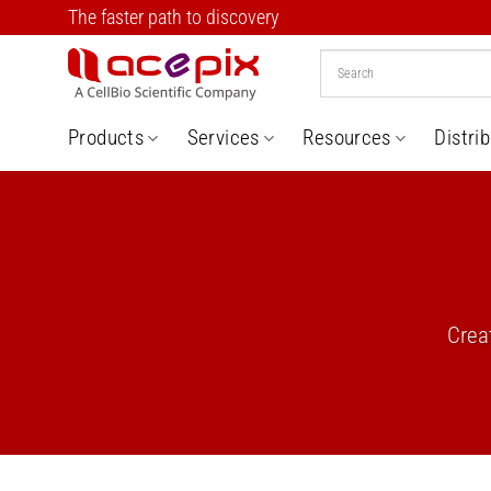
Skip
The faster path to discovery
to
content
Products
Services
Resources
Distri
Crea