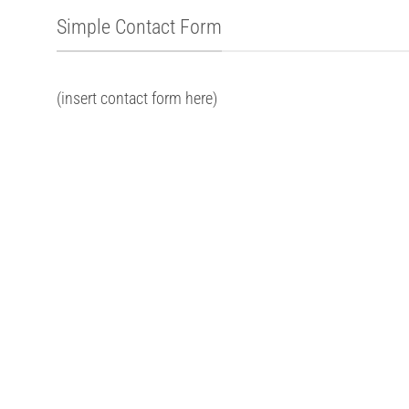
Simple Contact Form
(insert contact form here)