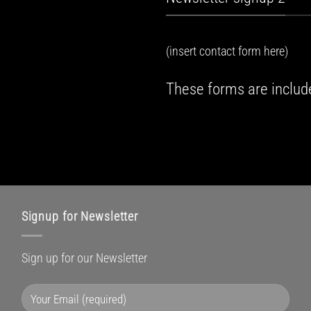
(insert contact form here)
These forms are includ
Signup for Newsletter
Sign up for our Newsletter