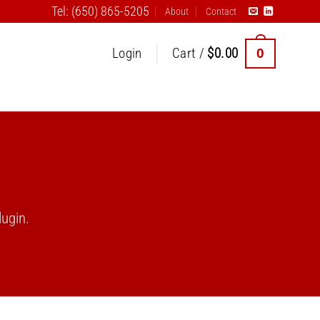
Tel: (650) 865-5205
About
Contact
0
Login
Cart /
$
0.00
ugin.