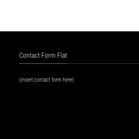
Contact Form Flat
(insert contact form here)