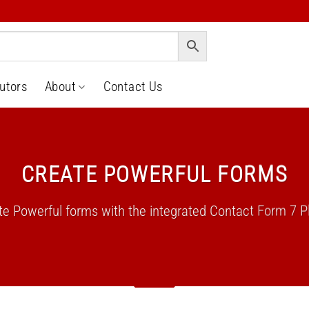
butors
About
Contact Us
CREATE POWERFUL FORMS
te Powerful forms with the integrated Contact Form 7 Pl