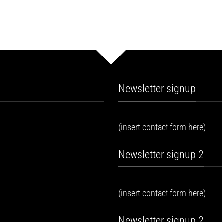
Newsletter signup
(insert contact form here)
Newsletter signup 2
(insert contact form here)
Newsletter signup 2