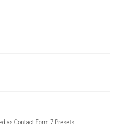
ed as Contact Form 7 Presets.